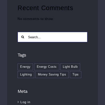
Recent Comments
No comments to show.
Search
for:
Tags
Energy
Energy Costs
Light Bulb
Lighting
Money Saving Tips
Tips
Meta
Log in