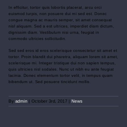
In efficitur, tortor quis lobortis placerat, arcu orci
euismod turpis, non posuere dui mi sed est. Donec
congue magna ac mauris semper, sit amet consequat
nisl aliquam. Sed a est ultrices, imperdiet diam dictum,
dignissim diam. Vestibulum nisi urna, feugiat in
commodo ultricies sollicitudin.
Sed sed eros id eros scelerisque consectetur sit amet et
tortor. Proin blandit dui pharetra, aliquam lorem sit amet,
scelerisque mi. Integer tristique dui non sapien tempus,
quis ultricies nisl sodales. Nunc ut nibh eu ante feugiat
lacinia. Donec elementum tortor velit, in tempus quam
bibendum ut. Sed posuere tincidunt mollis.
By
admin
|
October 3rd, 2017
|
News