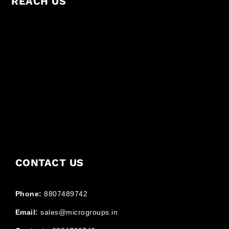
REACH US
CONTACT US
Phone:
8807489742
Email:
sales@microgroups.in