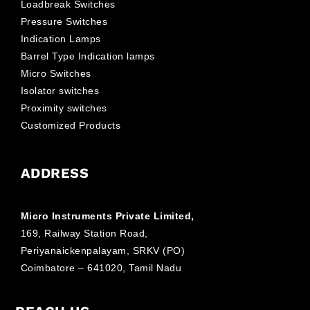
Loadbreak Switches
Pressure Switches
Indication Lamps
Barrel Type Indication lamps
Micro Switches
Isolator switches
Proximity switches
Customized Products
ADDRESS
Micro Instruments Private Limited,
169, Railway Station Road,
Periyanaickenpalayam, SRKV (PO)
Coimbatore – 641020, Tamil Nadu