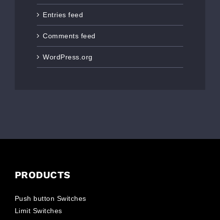
Entries feed
Comments feed
WordPress.org
PRODUCTS
Push button Switches
Limit Switches