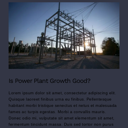
View
Larger
Image
Is Power Plant Growth Good?
Lorem ipsum dolor sit amet, consectetur adipiscing elit.
Quisque laoreet finibus urna eu finibus. Pellentesque
habitant morbi tristique senectus et netus et malesuada
fames ac turpis egestas. Morbi a convallis mauris.
Donec odio mi, vulputate sit amet elementum sit amet,
fermentum tincidunt massa. Duis sed tortor non purus