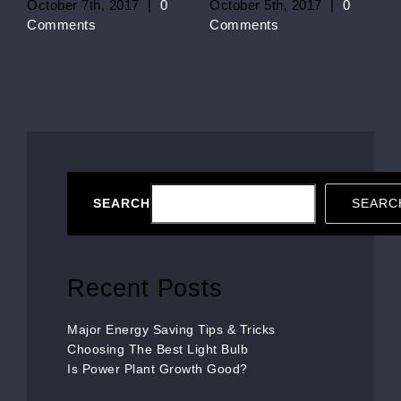
October 7th, 2017
|
0
October 5th, 2017
|
0
Comments
Comments
SEARCH
SEARC
Recent Posts
Major Energy Saving Tips & Tricks
Choosing The Best Light Bulb
Is Power Plant Growth Good?