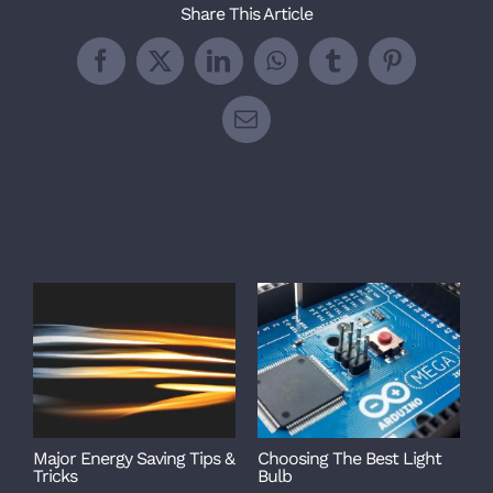
Share This Article
Facebook
X
LinkedIn
WhatsApp
Tumblr
Pinterest
Email
Related Posts
Major Energy Saving Tips &
Choosing The Best Light
Tricks
Bulb