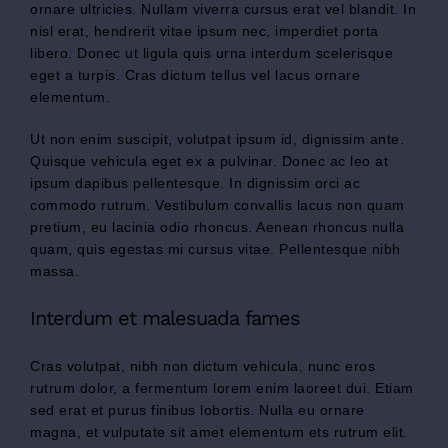
ornare ultricies. Nullam viverra cursus erat vel blandit. In
nisl erat, hendrerit vitae ipsum nec, imperdiet porta
libero. Donec ut ligula quis urna interdum scelerisque
eget a turpis. Cras dictum tellus vel lacus ornare
elementum.
Ut non enim suscipit, volutpat ipsum id, dignissim ante.
Quisque vehicula eget ex a pulvinar. Donec ac leo at
ipsum dapibus pellentesque. In dignissim orci ac
commodo rutrum. Vestibulum convallis lacus non quam
pretium, eu lacinia odio rhoncus. Aenean rhoncus nulla
quam, quis egestas mi cursus vitae. Pellentesque nibh
massa.
Interdum et malesuada fames
Cras volutpat, nibh non dictum vehicula, nunc eros
rutrum dolor, a fermentum lorem enim laoreet dui. Etiam
sed erat et purus finibus lobortis. Nulla eu ornare
magna, et vulputate sit amet elementum ets rutrum elit.