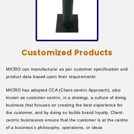
Customized Products
MICRO can manufacturer as per customer specification and
product data based upon their requirements
MICRO has adopted CCA (Client-centric Approach), also
known as customer-centric, is a strategy, a culture of doing
business that focuses on creating the best experience for
the customer, and by doing so builds brand loyalty. Client-
centric businesses ensure that the customer is at the centre
of a business’s philosophy, operations, or ideas