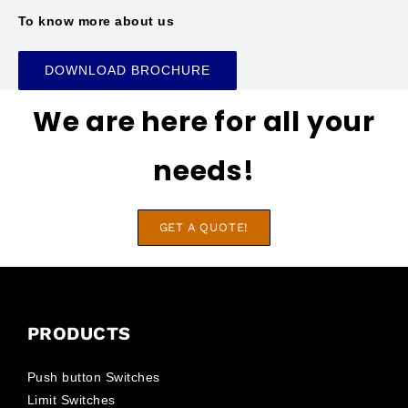
To know more about us
DOWNLOAD BROCHURE
We are here for all your
needs!
GET A QUOTE!
PRODUCTS
Push button Switches
Limit Switches