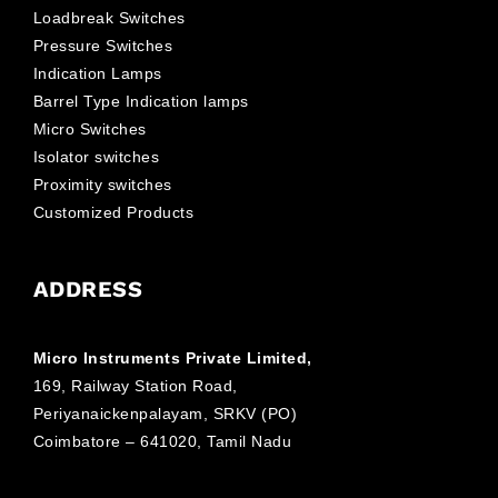
Loadbreak Switches
Pressure Switches
Indication Lamps
Barrel Type Indication lamps
Micro Switches
Isolator switches
Proximity switches
Customized Products
ADDRESS
Micro Instruments Private Limited,
169, Railway Station Road,
Periyanaickenpalayam, SRKV (PO)
Coimbatore – 641020, Tamil Nadu