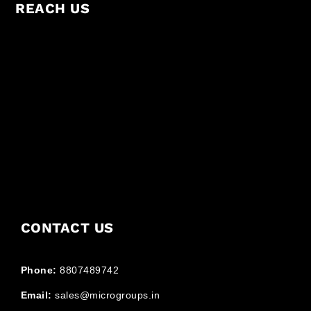
REACH US
CONTACT US
Phone:
8807489742
Email:
sales@microgroups.in